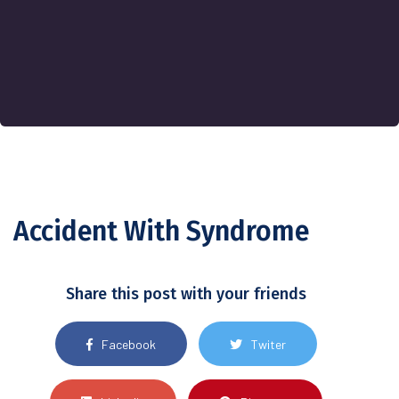
Accident With Syndrome
Share this post with your friends
Facebook
Twiter