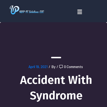
April 19, 2021
/
By
/
0 Comments
Accident With
Syndrome