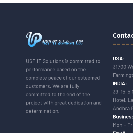
Contac
USA:
USP IT Solutions is committed to
31700 We
performance based on the
Farmingt
complete peace of our esteemed
INDIA:
customers. We are fully
39-15-5 
committed to the end of the
Hotel, L
project with great dedication and
Andhra 
determination.
Business
Mon – Fr