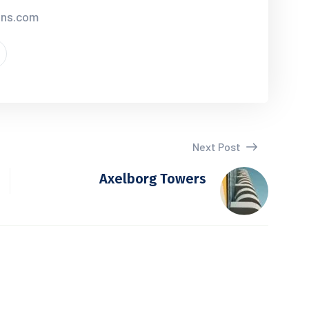
ions.com
Next Post
Axelborg Towers