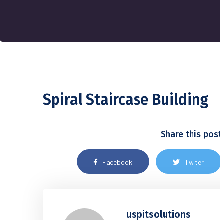
Spiral Staircase Building
Share this pos
Facebook
Twiter
uspitsolutions