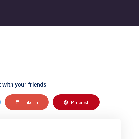
t with your friends
Linkedin
Pinterest