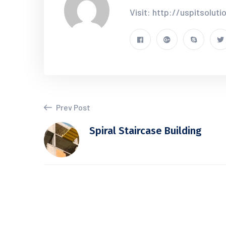
Visit: http://uspitsolut
Prev Post
Spiral Staircase Building