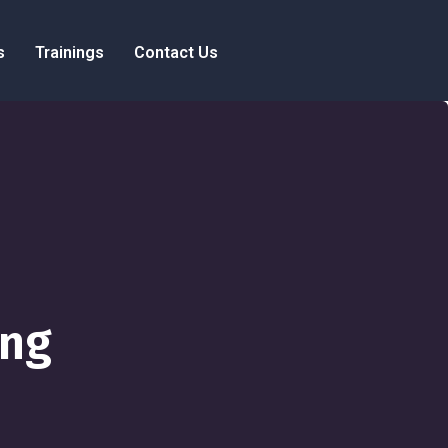
s
Trainings
Contact Us
ing