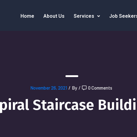
Home
About Us
Services
Job Seeker
November 26, 2021
/
By
/
0 Comments
piral Staircase Build