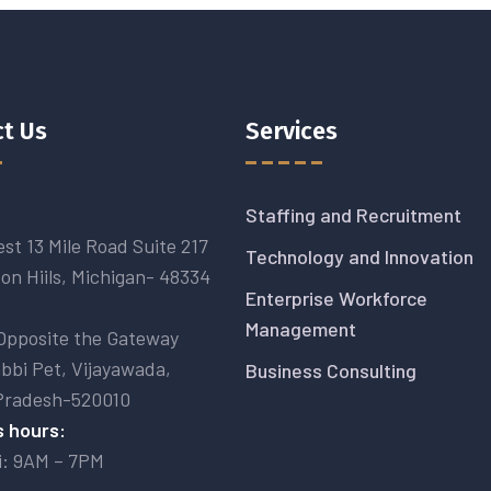
t Us
Services
Staffing and Recruitment
st 13 Mile Road Suite 217
Technology and Innovation
on Hiils, Michigan- 48334
Enterprise Workforce
Management
Opposite the Gateway
abbi Pet, Vijayawada,
Business Consulting
Pradesh-520010
 hours:
i: 9AM – 7PM