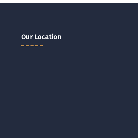
Our Location