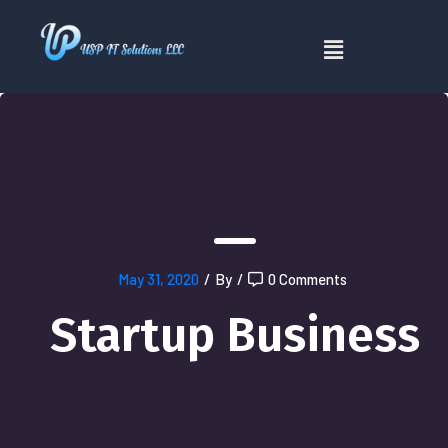
May 31, 2020
/
By
/
0 Comments
Startup Business