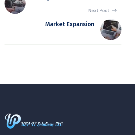
Next Post
Market Expansion