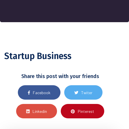
Startup Business
Share this post with your friends
Facebook
Twiter
Linkedin
Pinterest