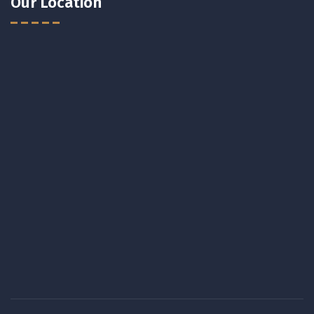
Our Location