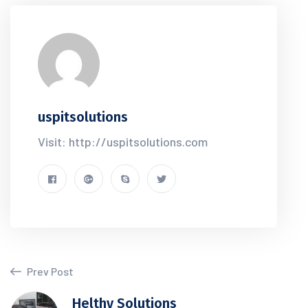
uspitsolutions
Visit: http://uspitsolutions.com
Prev Post
Helthy Solutions