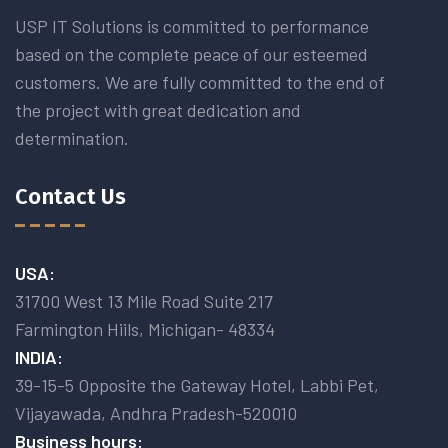
USP IT Solutions is committed to performance
based on the complete peace of our esteemed
customers. We are fully committed to the end of
the project with great dedication and
determination.
Contact Us
USA:
31700 West 13 Mile Road Suite 217
Farmington Hiils, Michigan- 48334
INDIA:
39-15-5 Opposite the Gateway Hotel, Labbi Pet,
Vijayawada, Andhra Pradesh-520010
Business hours: