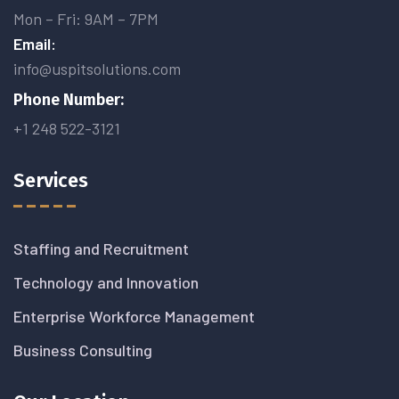
Mon – Fri: 9AM – 7PM
Email:
info@uspitsolutions.com
Phone Number:
+1 248 522-3121
Services
Staffing and Recruitment
Technology and Innovation
Enterprise Workforce Management
Business Consulting