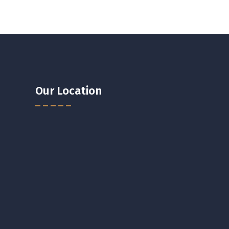
Our Location