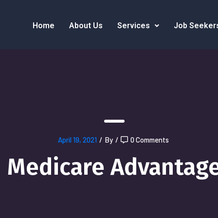
Home
About Us
Services
Job Seeker
April 19, 2021
/
By
/
0 Comments
Medicare Advantag