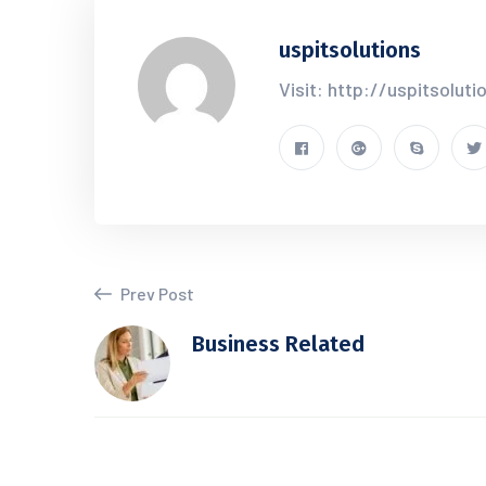
uspitsolutions
Visit: http://uspitsolut
Prev Post
Business Related