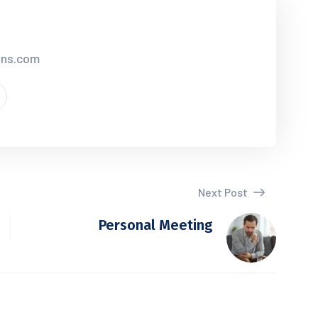
ions.com
Next Post
Personal Meeting