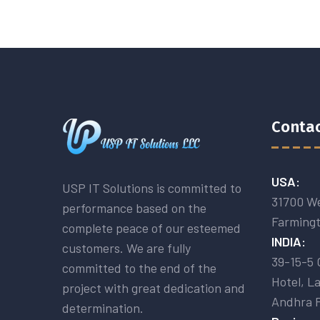
Contac
USA:
USP IT Solutions is committed to
31700 We
performance based on the
Farmingt
complete peace of our esteemed
INDIA:
customers. We are fully
39-15-5 
committed to the end of the
Hotel, L
project with great dedication and
Andhra 
determination.