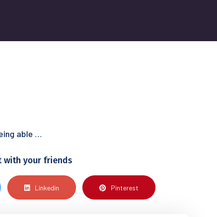
being able …
t with your friends
Linkedin
Pinterest