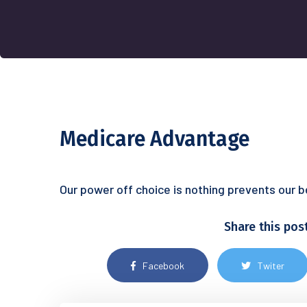
Medicare Advantage
Our power off choice is nothing prevents our 
Share this pos
Facebook
Twiter