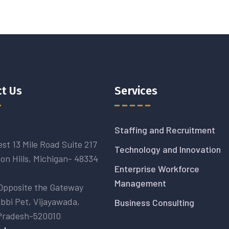
t Us
Services
Staffing and Recruitment
st 13 Mile Road Suite 217
Technology and Innovation
on Hiils, Michigan- 48334
Enterprise Workforce
Management
Opposite the Gateway
abbi Pet, Vijayawada,
Business Consulting
Pradesh-520010