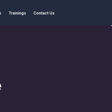
s
Trainings
Contact Us
e