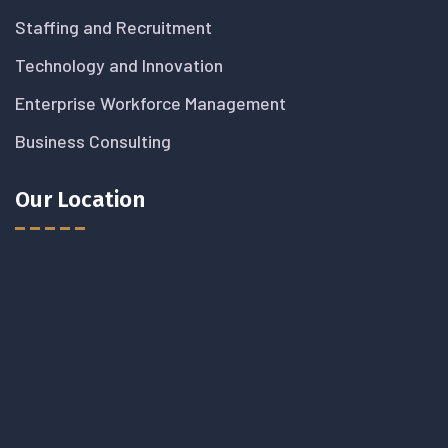
Staffing and Recruitment
Technology and Innovation
Enterprise Workforce Management
Business Consulting
Our Location