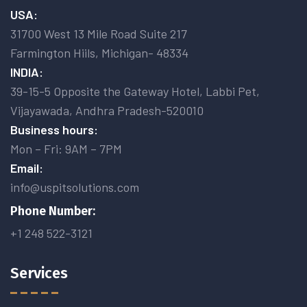
USA:
31700 West 13 Mile Road Suite 217
Farmington Hiils, Michigan- 48334
INDIA:
39-15-5 Opposite the Gateway Hotel, Labbi Pet,
Vijayawada, Andhra Pradesh-520010
Business hours:
Mon – Fri: 9AM – 7PM
Email:
info@uspitsolutions.com
Phone Number:
+1 248 522-3121
Services