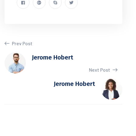
Prev Post
Jerome Hobert
Next Post
Jerome Hobert