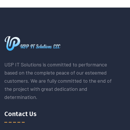
USP IT Solutions is committed to performance
based on the complete peace of our esteemed
customers. We are fully committed to the end of
the project with great dedication and
determination.
Contact Us