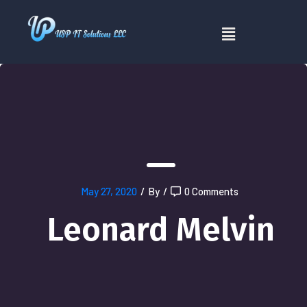
May 27, 2020
/
By
/
0 Comments
Leonard Melvin