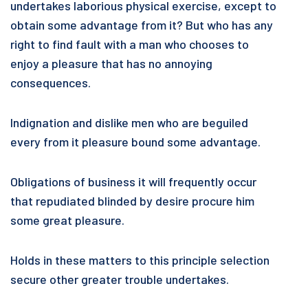
undertakes laborious physical exercise, except to
obtain some advantage from it? But who has any
right to find fault with a man who chooses to
enjoy a pleasure that has no annoying
consequences.
Indignation and dislike men who are beguiled
every from it pleasure bound some advantage.
Obligations of business it will frequently occur
that repudiated blinded by desire procure him
some great pleasure.
Holds in these matters to this principle selection
secure other greater trouble undertakes.