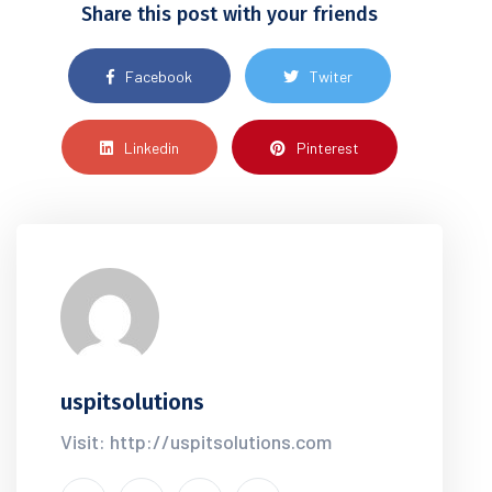
Share this post with your friends
Facebook
Twiter
Linkedin
Pinterest
uspitsolutions
Visit: http://uspitsolutions.com