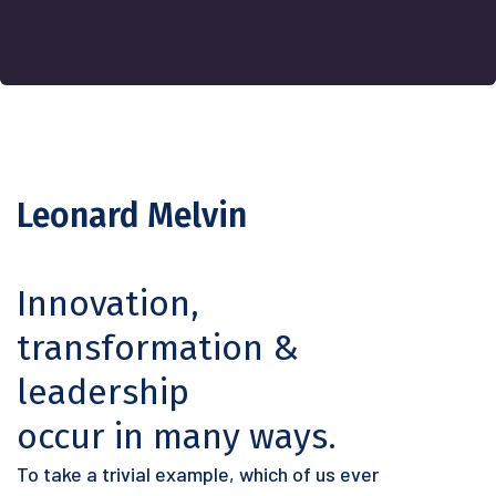
Leonard Melvin
Innovation,
transformation &
leadership
occur in many ways.
To take a trivial example, which of us ever