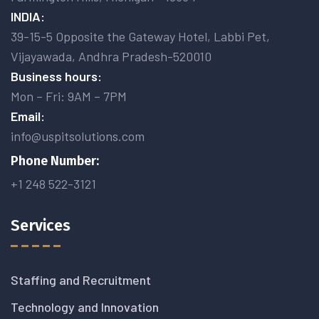
INDIA:
39-15-5 Opposite the Gateway Hotel, Labbi Pet,
Vijayawada, Andhra Pradesh-520010
Business hours:
Mon – Fri: 9AM – 7PM
Email:
info@uspitsolutions.com
Phone Number:
+1 248 522-3121
Services
Staffing and Recruitment
Technology and Innovation