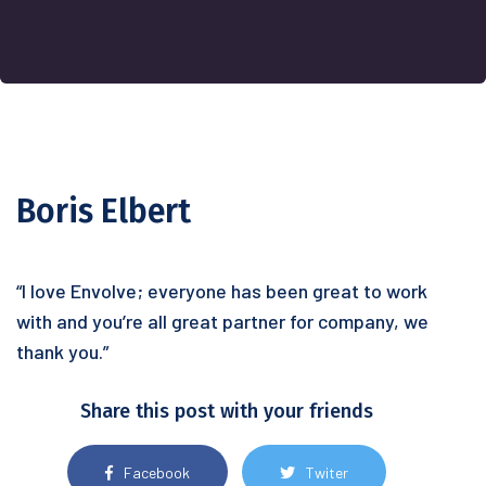
Boris Elbert
“I love Envolve; everyone has been great to work
with and you’re all great partner for company, we
thank you.”
Share this post with your friends
Facebook
Twiter