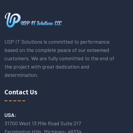
USP IT Solutions is committed to performance
based on the complete peace of our esteemed
customers. We are fully committed to the end of
the project with great dedication and
determination.
Contact Us
USA:
31700 West 13 Mile Road Suite 217
Farmington Hiils, Michigan- 48334