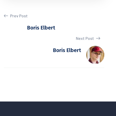
Prev Post
Boris Elbert
Next Post
Boris Elbert