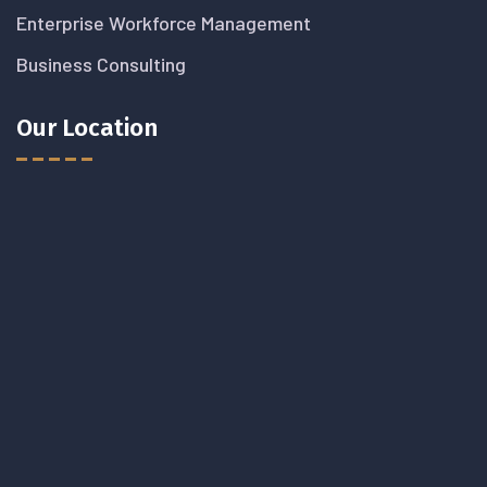
Enterprise Workforce Management
Business Consulting
Our Location