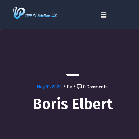
May 19, 2020
/
By
/
0 Comments
Boris Elbert