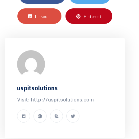
Linkedin
Pinterest
uspitsolutions
Visit: http://uspitsolutions.com