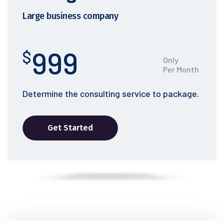
Large business company
999
$
Only
Per Month
Determine the consulting service to package.
Get Started