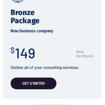
Bronze
Package
New business company
149
$
Only
Per Month
Outline all of your consulting services.
GET STARTED