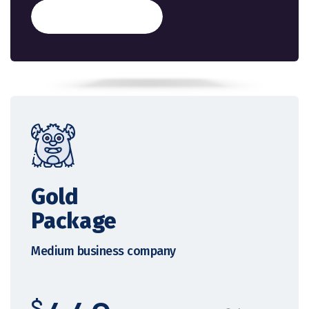
Get Started
Gold
Package
Medium business company
$