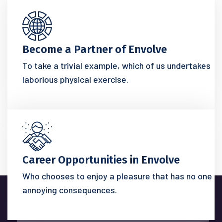
Become a Partner of Envolve
To take a trivial example, which of us undertakes
laborious physical exercise.
Career Opportunities in Envolve
Who chooses to enjoy a pleasure that has no one
annoying consequences.