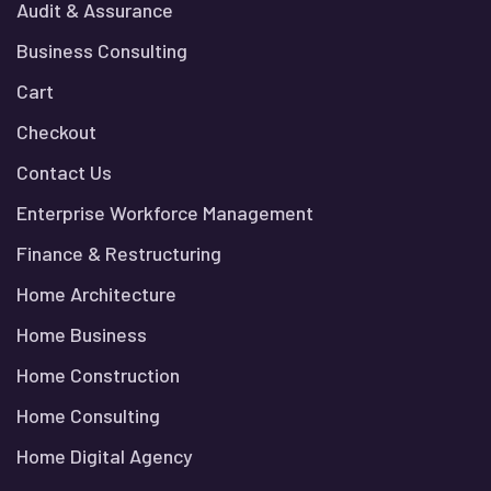
Audit & Assurance
Business Consulting
Cart
Checkout
Contact Us
Enterprise Workforce Management
Finance & Restructuring
Home Architecture
Home Business
Home Construction
Home Consulting
Home Digital Agency