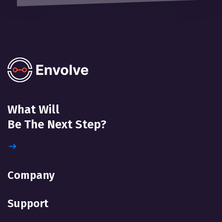
What Will
Be The Next Step?
Company
Support