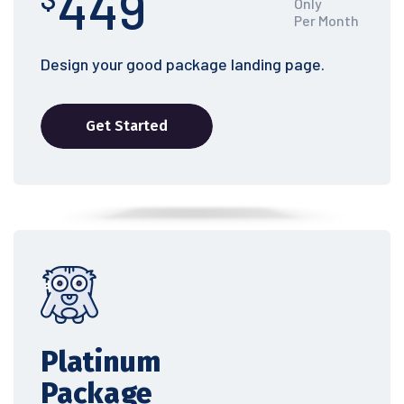
449
Only
Per Month
Design your good package landing page.
Get Started
Platinum
Package