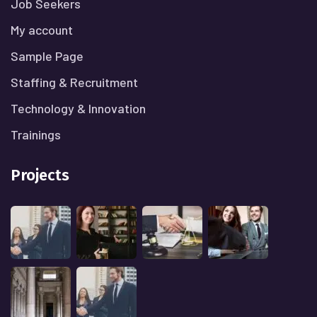
Job Seekers
My account
Sample Page
Staffing & Recruitment
Technology & Innovation
Trainings
Projects