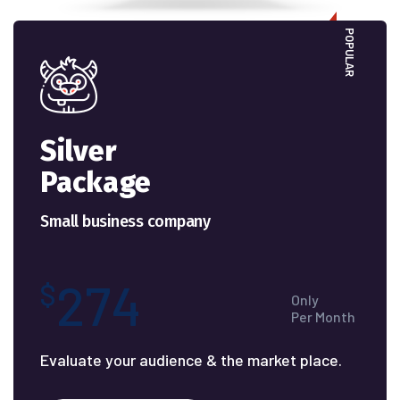
POPULAR
Silver
Package
Small business company
274
$
Only
Per Month
Evaluate your audience & the market place.