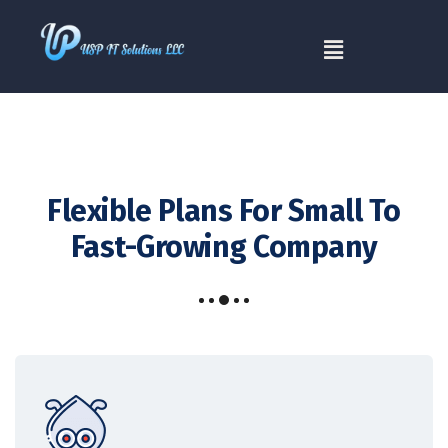
Flexible Plans For
Small To
Fast-Growing Company