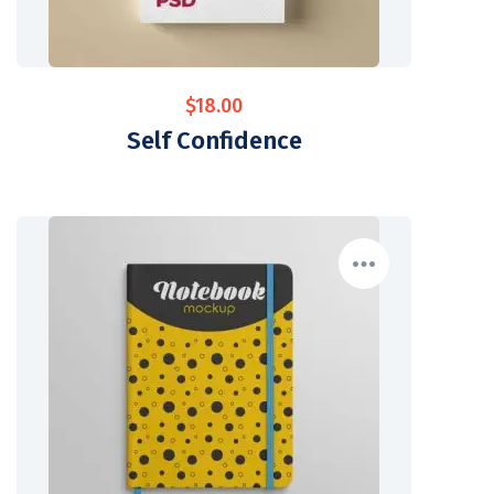
$
18.00
Self Confidence