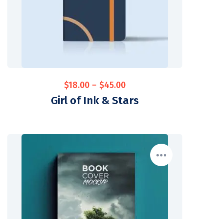
$
18.00
–
$
45.00
Girl of Ink & Stars