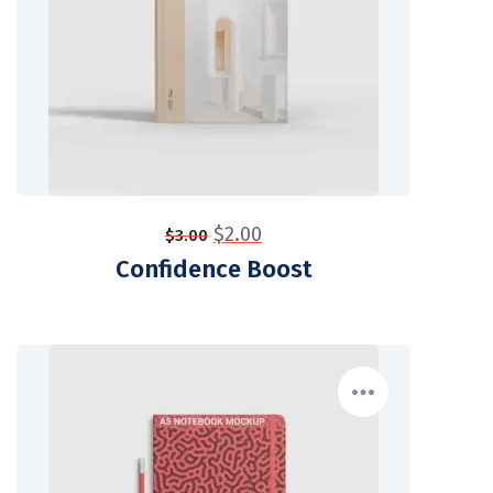
$
2.00
$
3.00
Confidence Boost