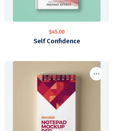
$
45.00
Self Confidence