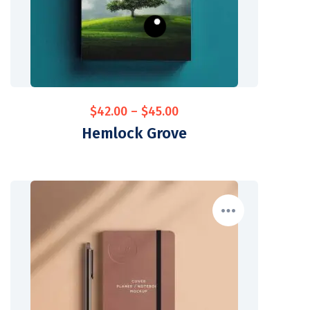
$
42.00
–
$
45.00
Hemlock Grove