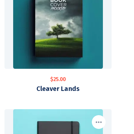
$
25.00
Cleaver Lands