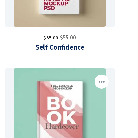
$
55.00
$
65.00
Self Confidence