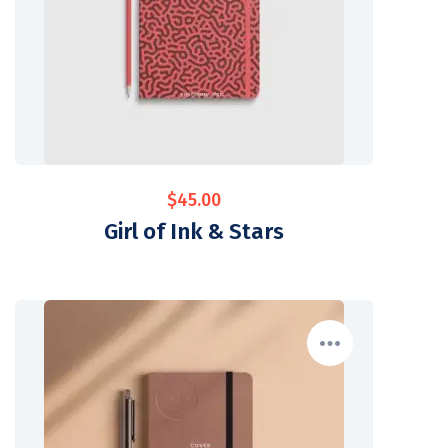
$
45.00
Girl of Ink & Stars