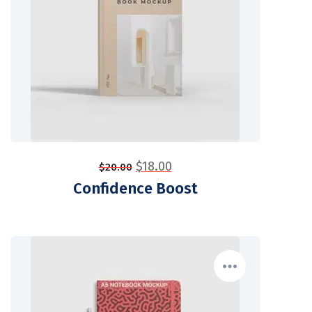
$
18.00
$
20.00
Confidence Boost