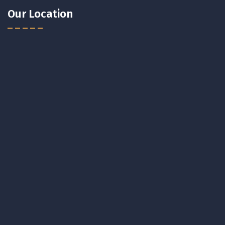
Our Location