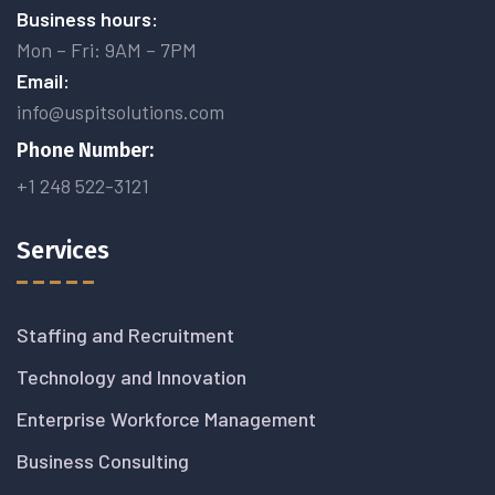
Business hours:
Mon – Fri: 9AM – 7PM
Email:
info@uspitsolutions.com
Phone Number:
+1 248 522-3121
Services
Staffing and Recruitment
Technology and Innovation
Enterprise Workforce Management
Business Consulting