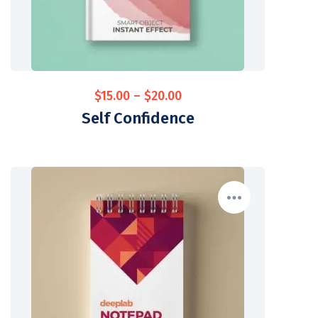
$
15.00
–
$
20.00
Self Confidence