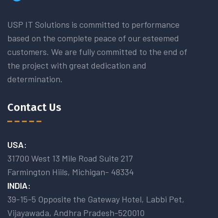
USP IT Solutions is committed to performance
based on the complete peace of our esteemed
customers. We are fully committed to the end of
the project with great dedication and
determination.
Contact Us
USA:
31700 West 13 Mile Road Suite 217
Farmington Hiils, Michigan- 48334
INDIA:
39-15-5 Opposite the Gateway Hotel, Labbi Pet,
Vijayawada, Andhra Pradesh-520010