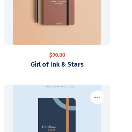
$
90.00
Girl of Ink & Stars