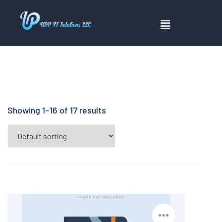
Showing 1–16 of 17 results