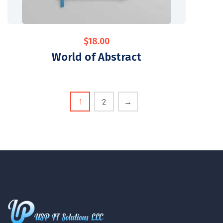
$
18.00
World of Abstract
1
2
→