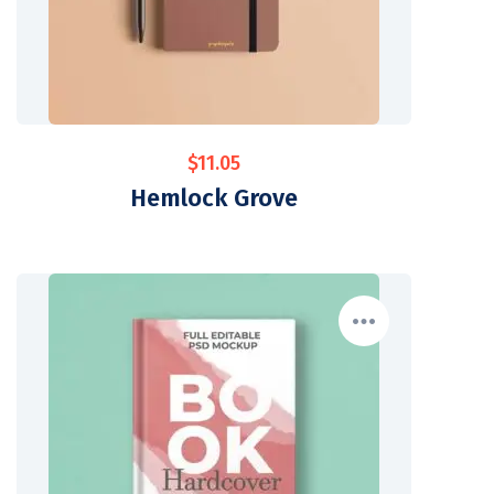
$
11.05
Hemlock Grove