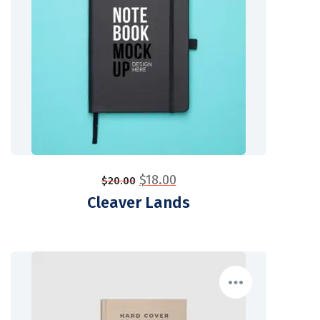
$
18.00
$
20.00
Cleaver Lands