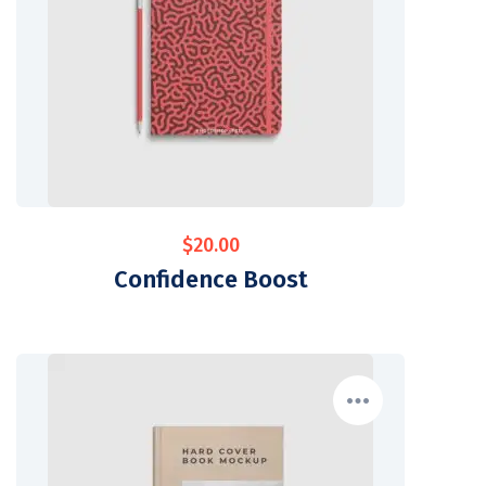
$
20.00
Confidence Boost