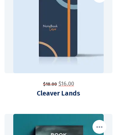
$
16.00
$
18.00
Cleaver Lands