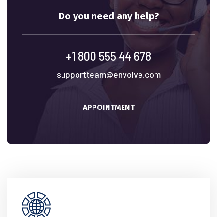
Do you need any help?
+1 800 555 44 678
supportteam@envolve.com
APPOINTMENT