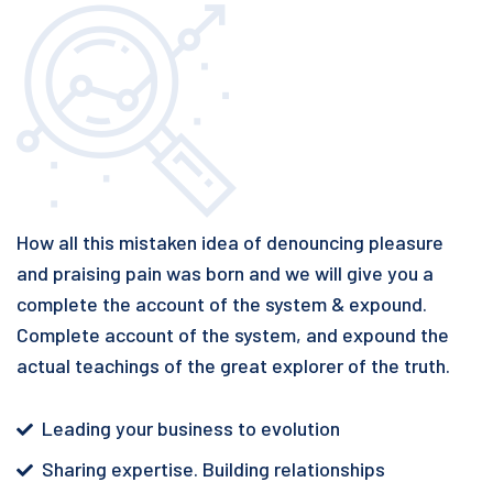
How all this mistaken idea of denouncing pleasure
and praising pain was born and we will give you a
complete the account of the system & expound.
Complete account of the system, and expound the
actual teachings of the great explorer of the truth.
Leading your business to evolution
Sharing expertise. Building relationships