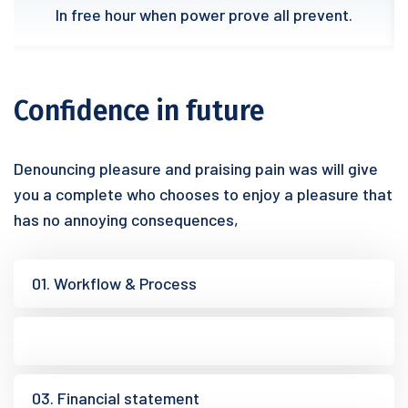
In free hour when power prove all prevent.
Confidence in future
Denouncing pleasure and praising pain was will give
you a complete who chooses to enjoy a pleasure that
has no annoying consequences,
01. Workflow & Process
02. Research analysis
03. Financial statement