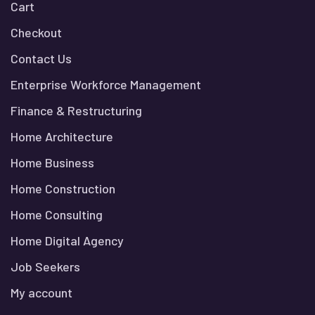
Cart
Checkout
Contact Us
Enterprise Workforce Management
Finance & Restructuring
Home Architecture
Home Business
Home Construction
Home Consulting
Home Digital Agency
Job Seekers
My account