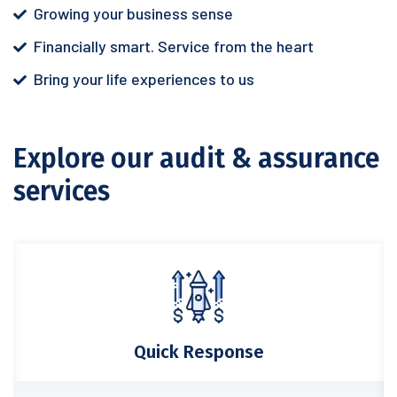
Growing your business sense
Financially smart. Service from the heart
Bring your life experiences to us
Explore our audit & assurance
services
Quick Response