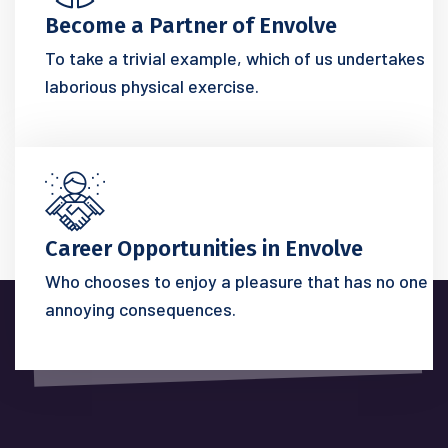
Become a Partner of Envolve
To take a trivial example, which of us undertakes
laborious physical exercise.
Career Opportunities in Envolve
Who chooses to enjoy a pleasure that has no one
annoying consequences.