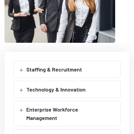
Staffing & Recruitment
Technology & Innovation
Enterprise Workforce
Management