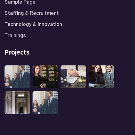
Sample Page
Staffing & Recruitment
Technology & Innovation
Trainings
Projects