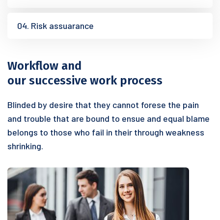
04. Risk assuarance
Workflow and
our successive work process
Blinded by desire that they cannot forese the pain
and trouble that are bound to ensue and equal blame
belongs to those who fail in their through weakness
shrinking.