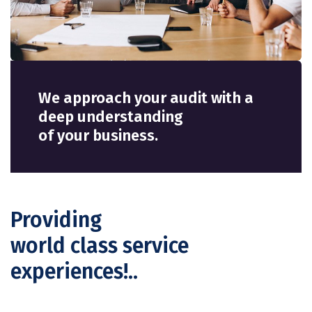
We approach your audit with a
deep understanding
of your business.
Providing
world class service
experiences!..