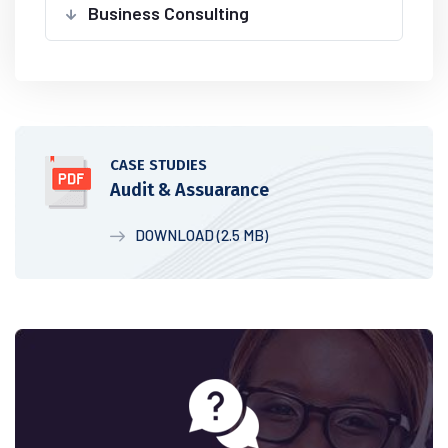
Business Consulting
CASE STUDIES
Audit & Assuarance
DOWNLOAD (2.5 MB)