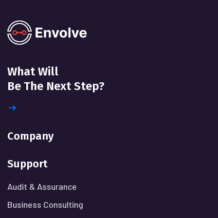
What Will
Be The Next Step?
Company
Support
Audit & Assurance
Business Consulting