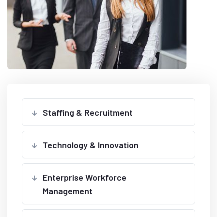
Staffing & Recruitment
Technology & Innovation
Enterprise Workforce
Management