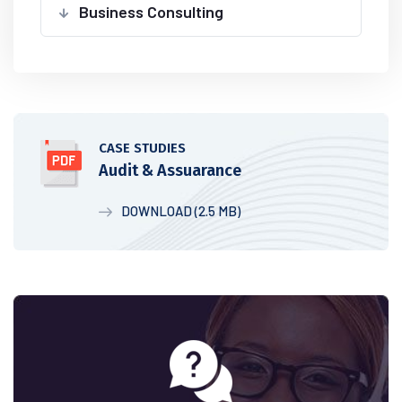
Business Consulting
CASE STUDIES
Audit & Assuarance
DOWNLOAD (2.5 MB)