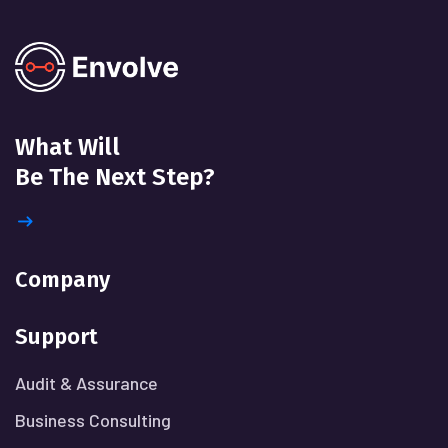
What Will
Be The Next Step?
Company
Support
Audit & Assurance
Business Consulting