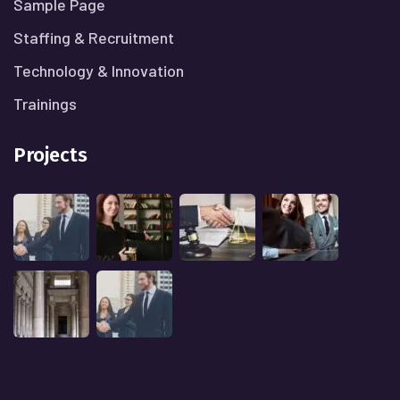
Sample Page
Staffing & Recruitment
Technology & Innovation
Trainings
Projects