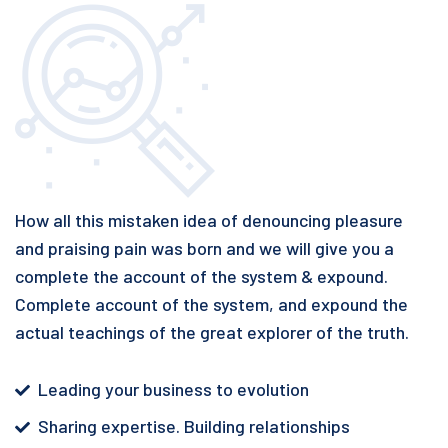
How all this mistaken idea of denouncing pleasure
and praising pain was born and we will give you a
complete the account of the system & expound.
Complete account of the system, and expound the
actual teachings of the great explorer of the truth.
Leading your business to evolution
Sharing expertise. Building relationships