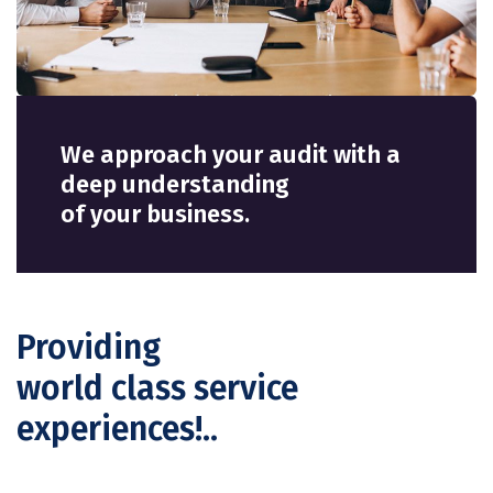
We approach your audit with a
deep understanding
of your business.
Providing
world class service
experiences!..