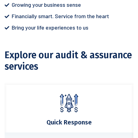
Growing your business sense
Financially smart. Service from the heart
Bring your life experiences to us
Explore our audit & assurance
services
Quick Response