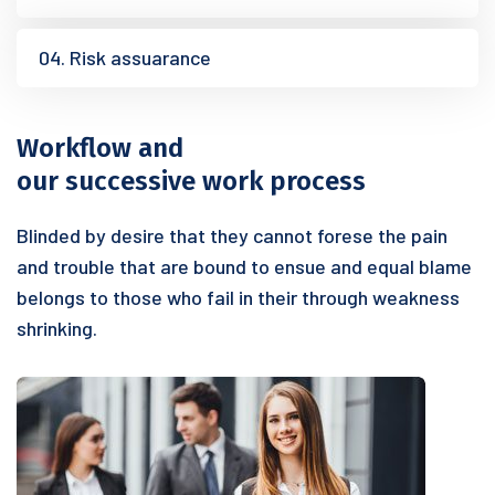
04. Risk assuarance
Workflow and
our successive work process
Blinded by desire that they cannot forese the pain
and trouble that are bound to ensue and equal blame
belongs to those who fail in their through weakness
shrinking.