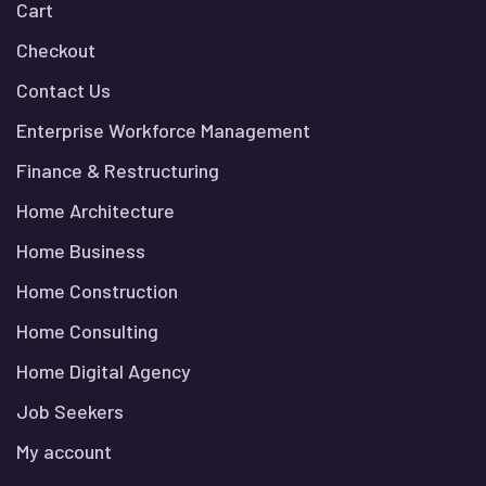
Cart
Checkout
Contact Us
Enterprise Workforce Management
Finance & Restructuring
Home Architecture
Home Business
Home Construction
Home Consulting
Home Digital Agency
Job Seekers
My account