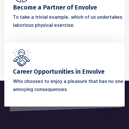
Become a Partner of Envolve
To take a trivial example, which of us undertakes
laborious physical exercise.
Career Opportunities in Envolve
Who chooses to enjoy a pleasure that has no one
annoying consequences.