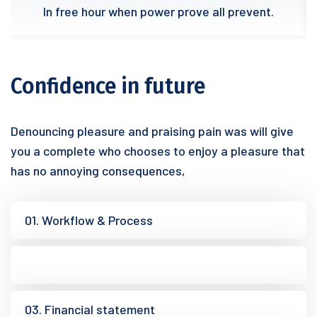
In free hour when power prove all prevent.
Confidence in future
Denouncing pleasure and praising pain was will give
you a complete who chooses to enjoy a pleasure that
has no annoying consequences,
01. Workflow & Process
02. Research analysis
03. Financial statement