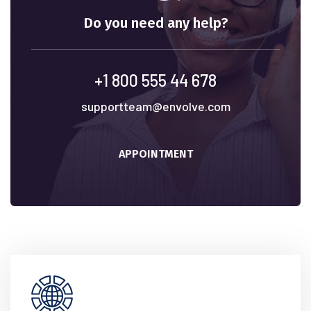
Do you need any help?
+1 800 555 44 678
supportteam@envolve.com
APPOINTMENT