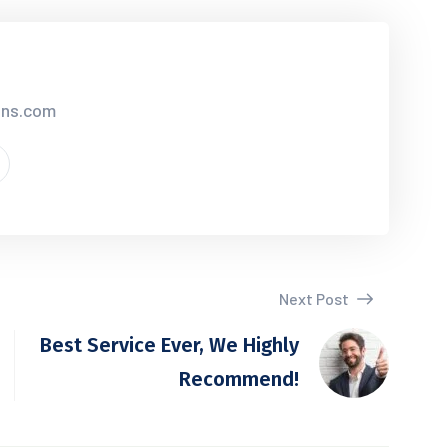
ions.com
Next Post
Best Service Ever, We Highly
Recommend!