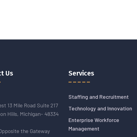
t Us
Services
Staffing and Recruitment
st 13 Mile Road Suite 217
Technology and Innovation
on Hiils, Michigan- 48334
Enterprise Workforce
Management
Opposite the Gateway