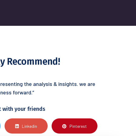
hly Recommend!
resenting the analysis & insights. we are
ness forward.”
t with your friends
Linkedin
Pinterest