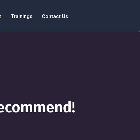
s
Trainings
Contact Us
 Recommend!