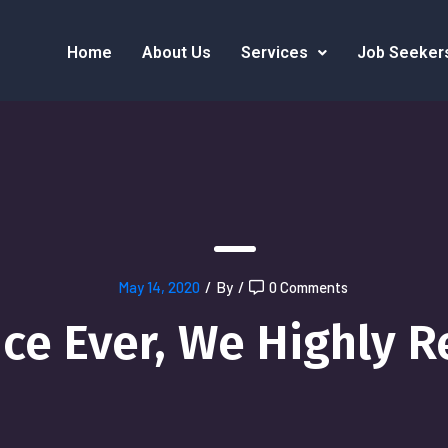
Home
About Us
Services
Job Seeker
May 14, 2020
/
By
/
0 Comments
ice Ever, We Highly