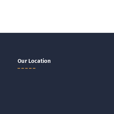
Our Location