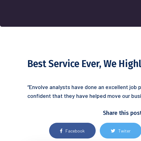
Best Service Ever, We Hig
“Envolve analysts have done an excellent job p
confident that they have helped move our busi
Share this pos
Facebook
Twiter