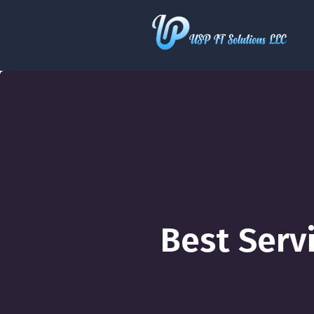
Best Serv