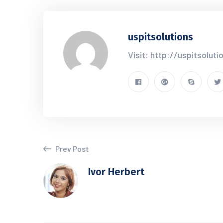
uspitsolutions
Visit: http://uspitsolut
Prev Post
Ivor Herbert