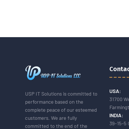
Contac
USA:
USP IT Solutions is committed to
31700 We
performance based on the
Farmingt
complete peace of our esteemed
INDIA:
customers. We are fully
39-15-5 
committed to the end of the