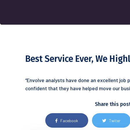
Best Service Ever, We Hig
“Envolve analysts have done an excellent job p
confident that they have helped move our busi
Share this pos
Facebook
Twiter