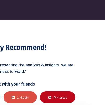
hly Recommend!
resenting the analysis & insights. we are
ness forward.”
t with your friends
Linkedin
Pinterest