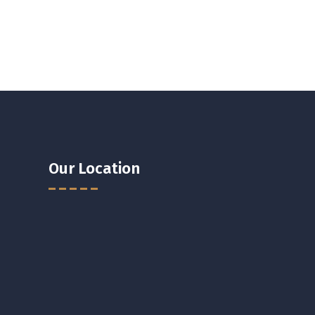
Our Location