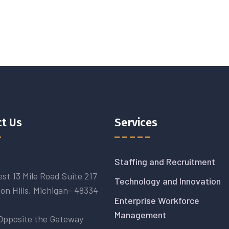
t Us
Services
Staffing and Recruitment
st 13 Mile Road Suite 217
Technology and Innovation
on Hiils, Michigan- 48334
Enterprise Workforce
Management
Opposite the Gateway