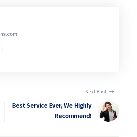
ions.com
Next Post
Best Service Ever, We Highly
Recommend!