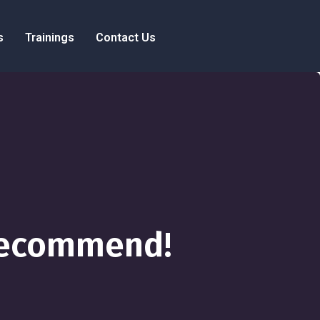
s
Trainings
Contact Us
 Recommend!