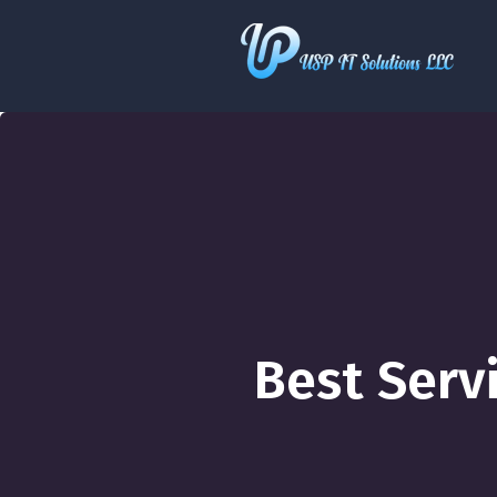
Best Serv