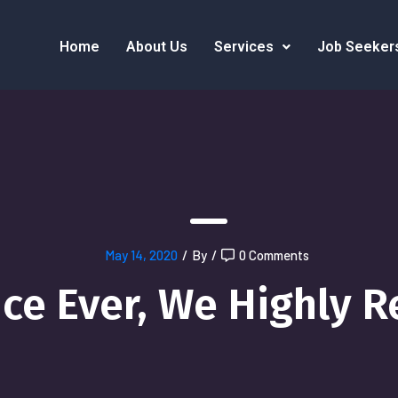
Home
About Us
Services
Job Seeker
May 14, 2020
/
By
/
0 Comments
ice Ever, We Highly