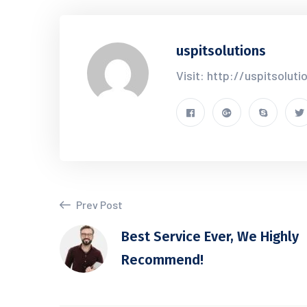
uspitsolutions
Visit: http://uspitsolut
Prev Post
Best Service Ever, We Highly
Recommend!