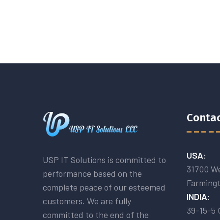
Contac
USA:
USP IT Solutions is committed to
31700 We
performance based on the
Farmingt
complete peace of our esteemed
INDIA:
customers. We are fully
39-15-5 
committed to the end of the