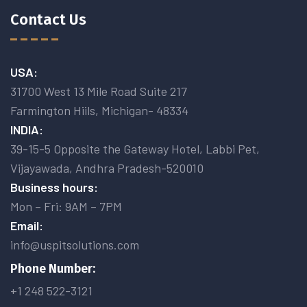
Contact Us
USA:
31700 West 13 Mile Road Suite 217
Farmington Hiils, Michigan- 48334
INDIA:
39-15-5 Opposite the Gateway Hotel, Labbi Pet,
Vijayawada, Andhra Pradesh-520010
Business hours:
Mon – Fri: 9AM – 7PM
Email:
info@uspitsolutions.com
Phone Number:
+1 248 522-3121