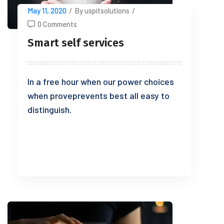
May 11, 2020
/
By uspitsolutions
/
0 Comments
Smart self services
In a free hour when our power choices
when proveprevents best all easy to
distinguish.
READ MORE