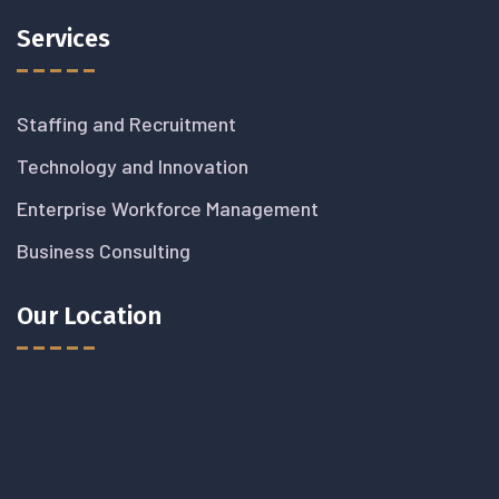
Services
Staffing and Recruitment
Technology and Innovation
Enterprise Workforce Management
Business Consulting
Our Location