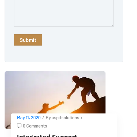
May 11, 2020
/
By uspitsolutions
/
0 Comments