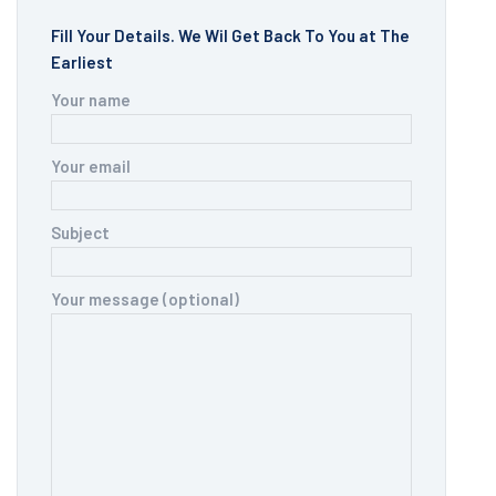
Fill Your Details. We Wil Get Back To You at The
Earliest
Your name
Your email
Subject
Your message (optional)