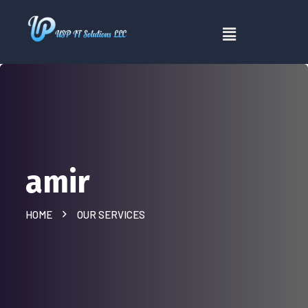
amir
HOME
OUR SERVICES