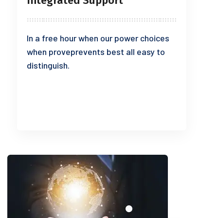
Integrated Support
In a free hour when our power choices
when proveprevents best all easy to
distinguish.
READ MORE