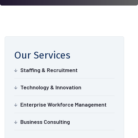
Our Services
Staffing & Recruitment
Technology & Innovation
Enterprise Workforce Management
Business Consulting