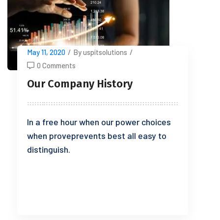
May 11, 2020
/
By uspitsolutions
/
0 Comments
Our Company History
In a free hour when our power choices
when proveprevents best all easy to
distinguish.
READ MORE