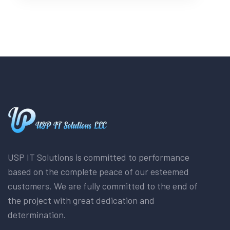
USP IT Solutions is committed to performance
based on the complete peace of our esteemed
customers. We are fully committed to the end of
the project with great dedication and
determination.