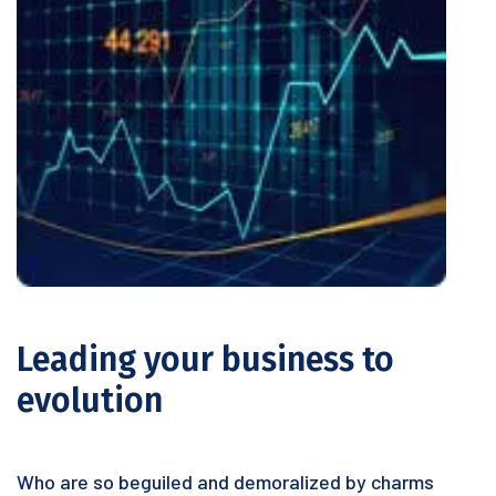
Leading your business to
evolution
Who are so beguiled and demoralized by charms