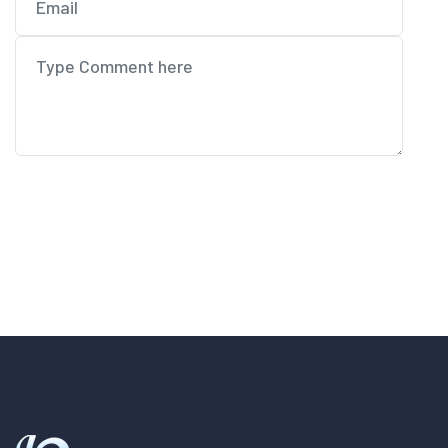
Post Comment