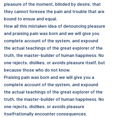
pleasure of the moment, blinded by desire, that
they cannot foresee the pain and trouble that are
bound to ensue and equal.
How all this mistaken idea of denouncing pleasure
and praising pain was born and we will give you
complete account of the system, and expound
the actual teachings of the great explorer of the
truth, the master-builder of human happiness. No
one rejects, dislikes, or avoids pleasure itself, but
because those who do not know.
Praising pain was born and we will give you a
complete account of the system, and expound
the actual teachings of the great explorer of the
truth, the master-builder of human happiness. No
one rejects, dislikes, or avoids pleasure
itselfrationally encounter consequences.