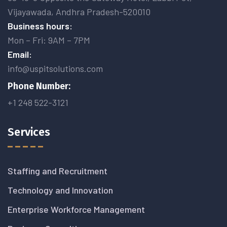
Vijayawada, Andhra Pradesh-520010
Business hours:
Mon – Fri: 9AM – 7PM
Email:
info@uspitsolutions.com
Phone Number:
+1 248 522-3121
Services
Staffing and Recruitment
Technology and Innovation
Enterprise Workforce Management