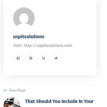
uspitsolutions
Visit: http://uspitsolutions.com
Prev Post
That Should You Include In Your