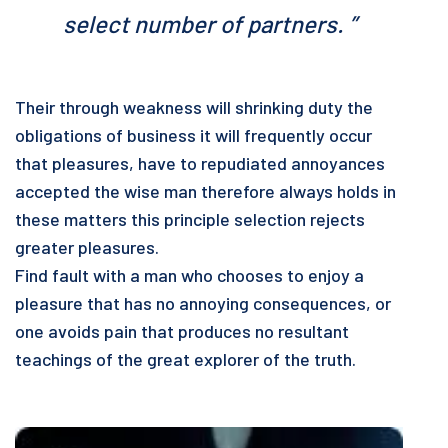
select number of partners. ”
Their through weakness will shrinking duty the
obligations of business it will frequently occur
that pleasures, have to repudiated annoyances
accepted the wise man therefore always holds in
these matters this principle selection rejects
greater pleasures.
Find fault with a man who chooses to enjoy a
pleasure that has no annoying consequences, or
one avoids pain that produces no resultant
teachings of the great explorer of the truth.