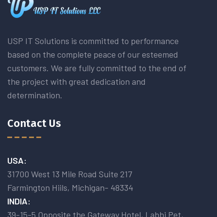
USP IT Solutions is committed to performance
based on the complete peace of our esteemed
customers. We are fully committed to the end of
the project with great dedication and
determination.
Contact Us
USA:
31700 West 13 Mile Road Suite 217
Farmington Hiils, Michigan- 48334
INDIA:
39-15-5 Opposite the Gateway Hotel, Labbi Pet,