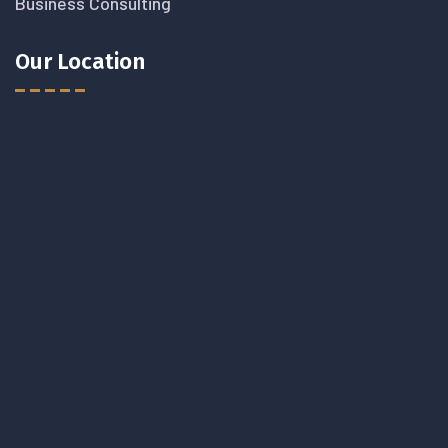
Business Consulting
Our Location