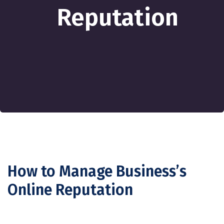
Reputation
How to Manage Business’s
Online Reputation