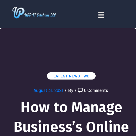
LATEST NEWS TWO
August 31, 2021
/
By
/
0 Comments
How to Manage
Business’s Online