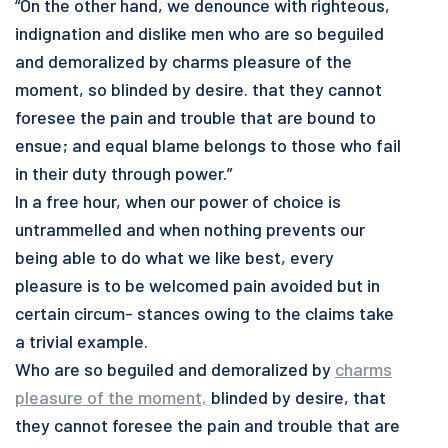
“On the other hand, we denounce with righteous,
indignation and dislike men who are so beguiled
and demoralized by charms pleasure of the
moment, so blinded by desire. that they cannot
foresee the pain and trouble that are bound to
ensue; and equal blame belongs to those who fail
in their duty through power.”
In a free hour, when our power of choice is
untrammelled and when nothing prevents our
being able to do what we like best, every
pleasure is to be welcomed pain avoided but in
certain circum- stances owing to the claims take
a trivial example.
Who are so beguiled and demoralized by
charms
pleasure of the moment,
blinded by desire, that
they cannot foresee the pain and trouble that are