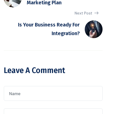
Marketing Plan
Next Post
Is Your Business Ready For
Integration?
Leave A Comment