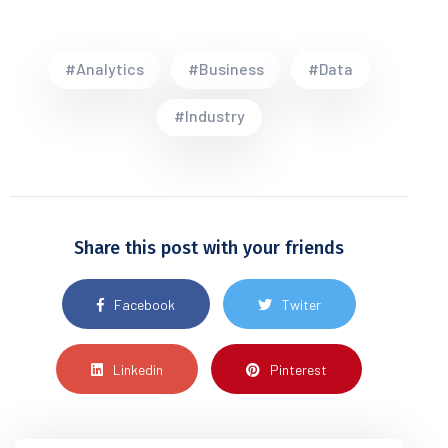
#Analytics
#Business
#Data
#Industry
Share this post with your friends
Facebook
Twiter
Linkedin
Pinterest