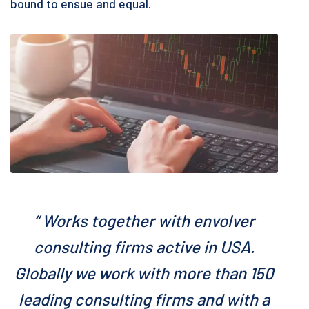
bound to ensue and equal.
“ Works together with envolver
consulting firms active in USA.
Globally we work with more than 150
leading consulting firms and with a