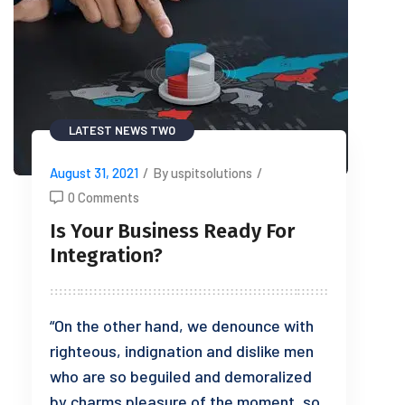
LATEST NEWS TWO
August 31, 2021
/
By uspitsolutions
/
0 Comments
Is Your Business Ready For
Integration?
“On the other hand, we denounce with
righteous, indignation and dislike men
who are so beguiled and demoralized
by charms pleasure of the moment, so