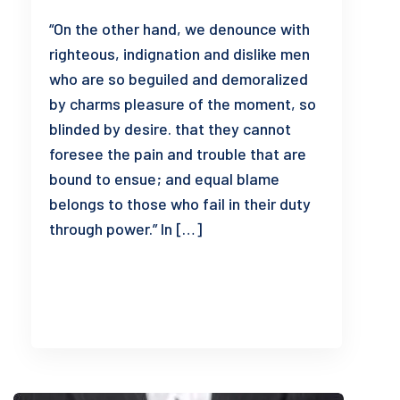
“On the other hand, we denounce with
righteous, indignation and dislike men
who are so beguiled and demoralized
by charms pleasure of the moment, so
blinded by desire. that they cannot
foresee the pain and trouble that are
bound to ensue; and equal blame
belongs to those who fail in their duty
through power.” In […]
READ MORE