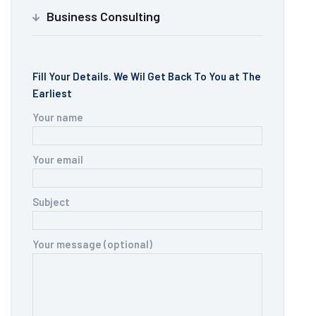
Business Consulting
Fill Your Details. We Wil Get Back To You at The
Earliest
Your name
Your email
Subject
Your message (optional)