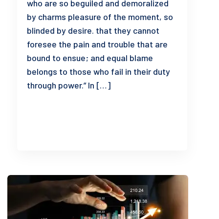
who are so beguiled and demoralized
by charms pleasure of the moment, so
blinded by desire. that they cannot
foresee the pain and trouble that are
bound to ensue; and equal blame
belongs to those who fail in their duty
through power.” In […]
READ MORE