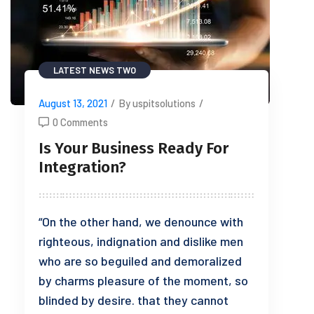
LATEST NEWS TWO
August 13, 2021
/
By uspitsolutions
/
0 Comments
Is Your Business Ready For
Integration?
“On the other hand, we denounce with
righteous, indignation and dislike men
who are so beguiled and demoralized
by charms pleasure of the moment, so
blinded by desire. that they cannot