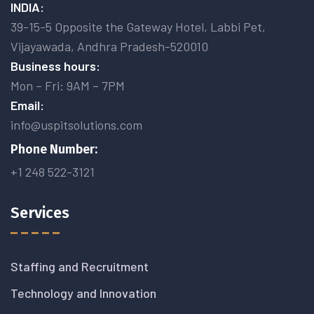
INDIA:
39-15-5 Opposite the Gateway Hotel, Labbi Pet,
Vijayawada, Andhra Pradesh-520010
Business hours:
Mon – Fri: 9AM – 7PM
Email:
info@uspitsolutions.com
Phone Number:
+1 248 522-3121
Services
Staffing and Recruitment
Technology and Innovation