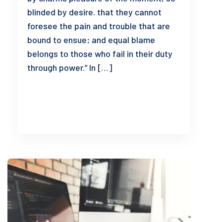
blinded by desire. that they cannot
foresee the pain and trouble that are
bound to ensue; and equal blame
belongs to those who fail in their duty
through power.” In […]
READ MORE