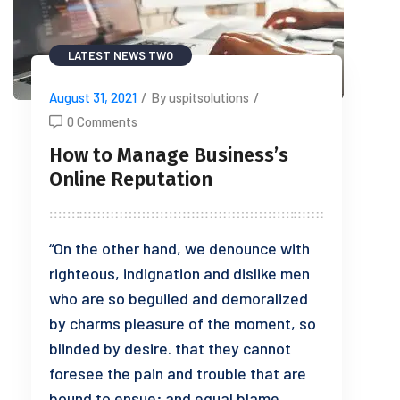
LATEST NEWS TWO
August 31, 2021
/
By uspitsolutions
/
0 Comments
How to Manage Business’s
Online Reputation
“On the other hand, we denounce with
righteous, indignation and dislike men
who are so beguiled and demoralized
by charms pleasure of the moment, so
blinded by desire. that they cannot
foresee the pain and trouble that are
bound to ensue; and equal blame