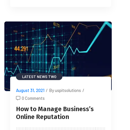
LATEST NEWS TWO
August 31, 2021
/
By uspitsolutions
/
0 Comments
How to Manage Business’s
Online Reputation