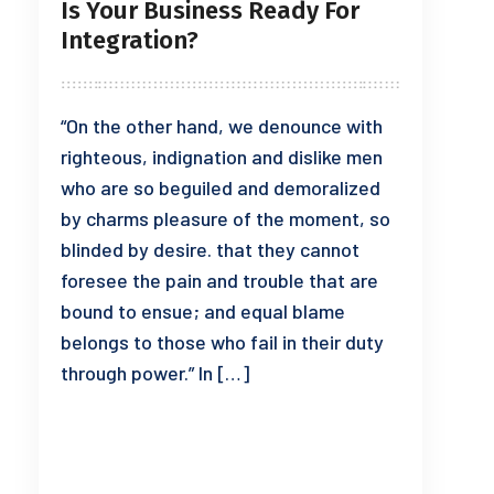
Is Your Business Ready For
Integration?
“On the other hand, we denounce with
righteous, indignation and dislike men
who are so beguiled and demoralized
by charms pleasure of the moment, so
blinded by desire. that they cannot
foresee the pain and trouble that are
bound to ensue; and equal blame
belongs to those who fail in their duty
through power.” In […]
READ MORE