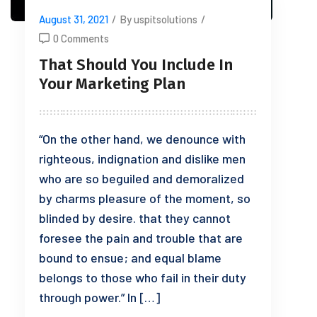
August 31, 2021
/
By uspitsolutions
/
0 Comments
That Should You Include In
Your Marketing Plan
“On the other hand, we denounce with
righteous, indignation and dislike men
who are so beguiled and demoralized
by charms pleasure of the moment, so
blinded by desire. that they cannot
foresee the pain and trouble that are
bound to ensue; and equal blame
belongs to those who fail in their duty
through power.” In […]