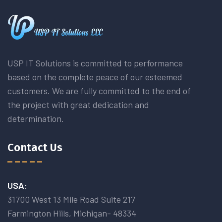
USP IT Solutions is committed to performance
based on the complete peace of our esteemed
customers. We are fully committed to the end of
the project with great dedication and
determination.
Contact Us
USA:
31700 West 13 Mile Road Suite 217
Farmington Hiils, Michigan- 48334