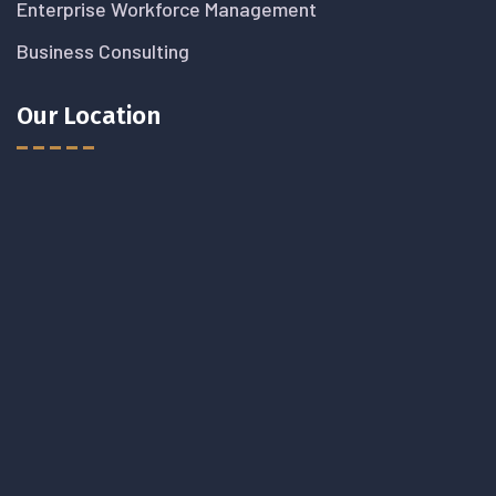
Enterprise Workforce Management
Business Consulting
Our Location