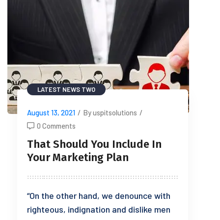
LATEST NEWS TWO
August 13, 2021
/
By uspitsolutions
/
0 Comments
That Should You Include In
Your Marketing Plan
“On the other hand, we denounce with
righteous, indignation and dislike men