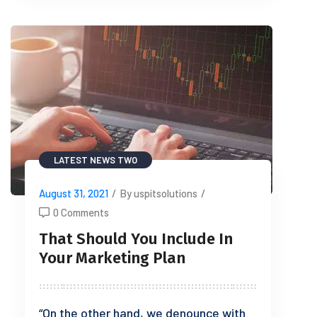
LATEST NEWS TWO
August 31, 2021
/
By uspitsolutions
/
0 Comments
That Should You Include In
Your Marketing Plan
“On the other hand, we denounce with