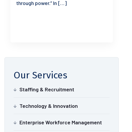
through power.” In […]
READ MORE
Our Services
Staffing & Recruitment
Technology & Innovation
Enterprise Workforce Management