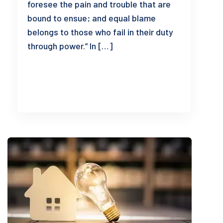
foresee the pain and trouble that are
bound to ensue; and equal blame
belongs to those who fail in their duty
through power.” In […]
READ MORE