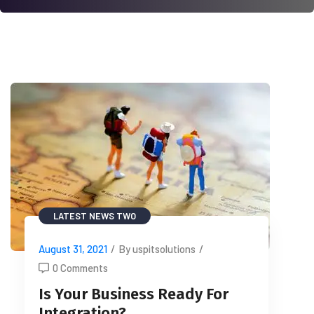
LATEST NEWS TWO
August 31, 2021
/
By uspitsolutions
/
0 Comments
Is Your Business Ready For
Integration?