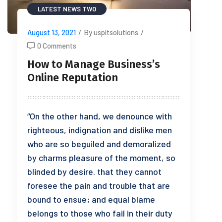
LATEST NEWS TWO
August 13, 2021
/
By uspitsolutions
/
0 Comments
How to Manage Business’s
Online Reputation
“On the other hand, we denounce with
righteous, indignation and dislike men
who are so beguiled and demoralized
by charms pleasure of the moment, so
blinded by desire. that they cannot
foresee the pain and trouble that are
bound to ensue; and equal blame
belongs to those who fail in their duty