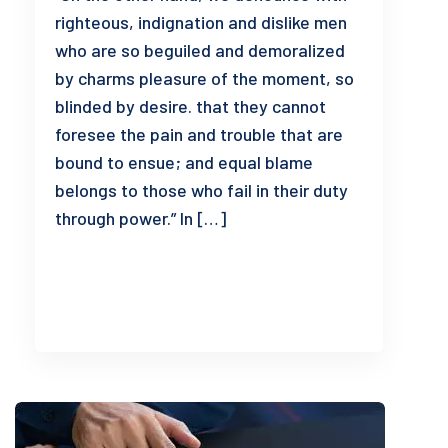
righteous, indignation and dislike men
who are so beguiled and demoralized
by charms pleasure of the moment, so
blinded by desire. that they cannot
foresee the pain and trouble that are
bound to ensue; and equal blame
belongs to those who fail in their duty
through power.” In […]
READ MORE