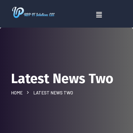
Latest News Two
HOME
LATEST NEWS TWO