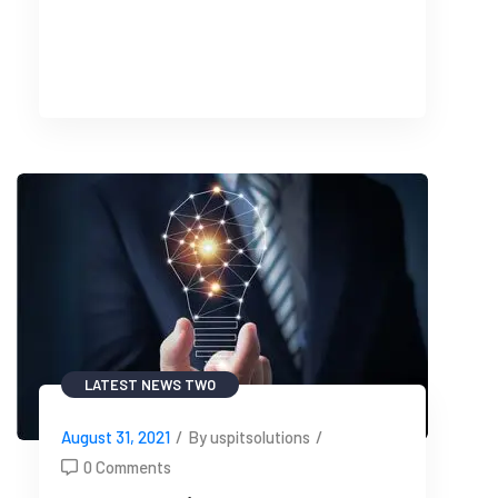
READ MORE
LATEST NEWS TWO
August 31, 2021
/
By uspitsolutions
/
0 Comments