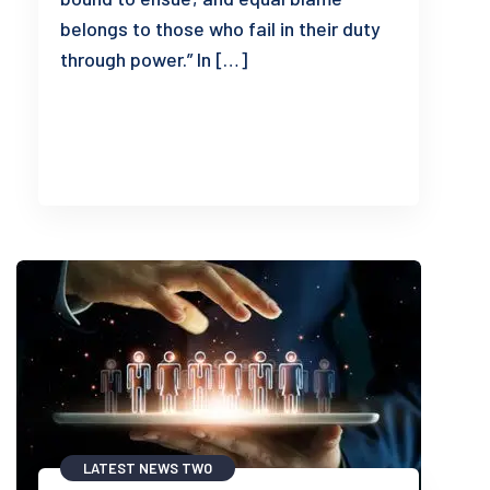
belongs to those who fail in their duty
through power.” In […]
READ MORE
LATEST NEWS TWO