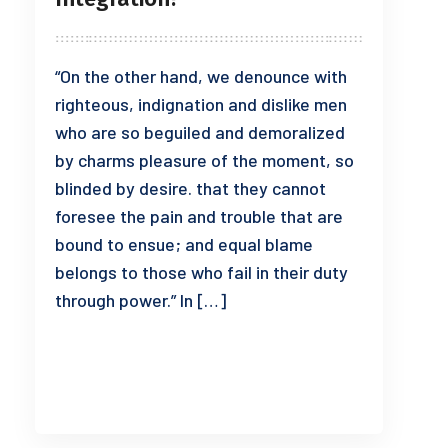
“On the other hand, we denounce with
righteous, indignation and dislike men
who are so beguiled and demoralized
by charms pleasure of the moment, so
blinded by desire. that they cannot
foresee the pain and trouble that are
bound to ensue; and equal blame
belongs to those who fail in their duty
through power.” In […]
READ MORE