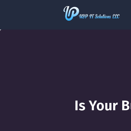
Is Your 