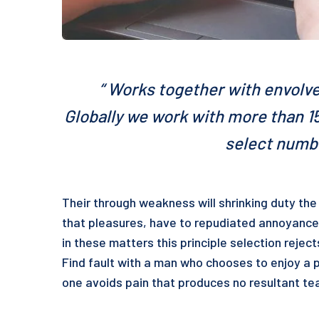
“ Works together with envolve
Globally we work with more than 15
select numbe
Their through weakness will shrinking duty the 
that pleasures, have to repudiated annoyance
in these matters this principle selection rejec
Find fault with a man who chooses to enjoy a 
one avoids pain that produces no resultant tea