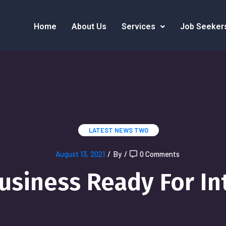
Home
About Us
Services
Job Seeker
LATEST NEWS TWO
August 13, 2021
/
By
/
0 Comments
Business Ready For In