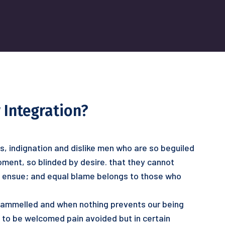
 Integration?
s, indignation and dislike men who are so beguiled
ment, so blinded by desire. that they cannot
o ensue; and equal blame belongs to those who
ntrammelled and when nothing prevents our being
s to be welcomed pain avoided but in certain