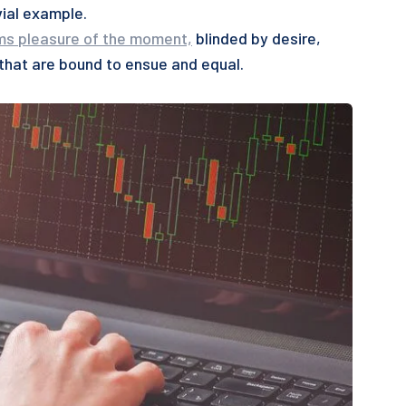
vial example.
ms pleasure of the moment,
blinded by desire,
 that are bound to ensue and equal.