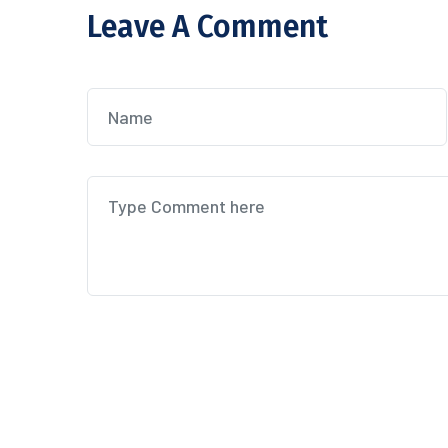
Leave A Comment
Post Comment