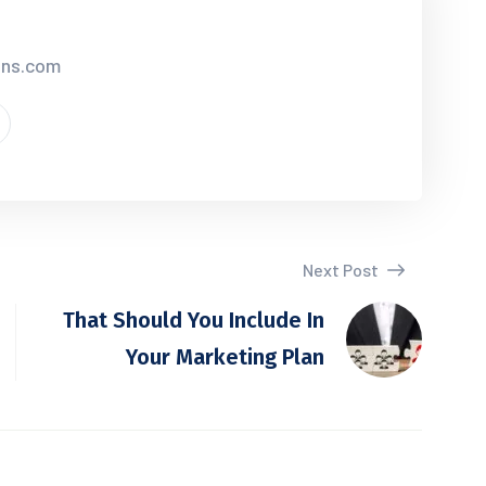
ions.com
Next Post
That Should You Include In
Your Marketing Plan