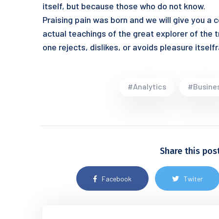
itself, but because those who do not know.
Praising pain was born and we will give you a
actual teachings of the great explorer of the 
one rejects, dislikes, or avoids pleasure itse
#Analytics
#Busine
Share this pos
Facebook
Twiter