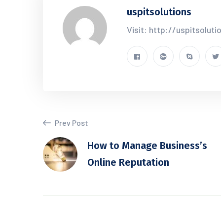
uspitsolutions
Visit: http://uspitsolut
Prev Post
How to Manage Business’s
Online Reputation