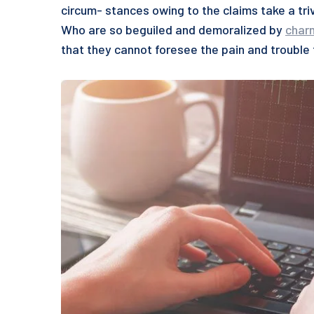
circum- stances owing to the claims take a tri
Who are so beguiled and demoralized by
char
that they cannot foresee the pain and trouble