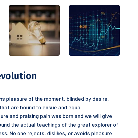
evolution
s pleasure of the moment, blinded by desire,
 that are bound to ensue and equal.
ure and praising pain was born and we will give
nd the actual teachings of the great explorer of
ss. No one rejects, dislikes, or avoids pleasure