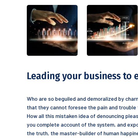
Leading your business to 
Who are so beguiled and demoralized by charm
that they cannot foresee the pain and trouble
How all this mistaken idea of denouncing pleas
you complete account of the system, and expou
the truth, the master-builder of human happine