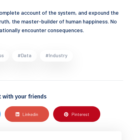
 complete account of the system, and expound the
truth, the master-builder of human happiness. No
lfrationally encounter consequences.
ss
#Data
#Industry
t with your friends
Linkedin
Pinterest