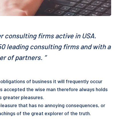
r consulting firms active in USA.
0 leading consulting firms and with a
r of partners. ”
obligations of business it will frequently occur
s accepted the wise man therefore always holds
ts greater pleasures.
pleasure that has no annoying consequences, or
chings of the great explorer of the truth.