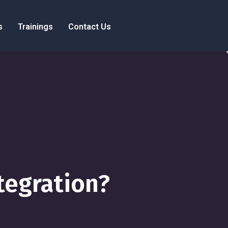
s
Trainings
Contact Us
tegration?