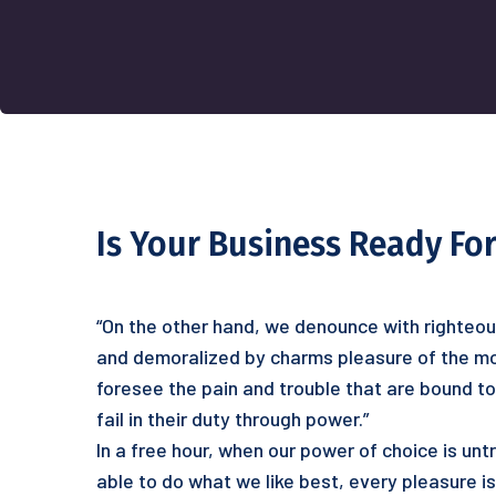
Is Your Business Ready For
“On the other hand, we denounce with righteou
and demoralized by charms pleasure of the mo
foresee the pain and trouble that are bound t
fail in their duty through power.”
In a free hour, when our power of choice is u
able to do what we like best, every pleasure i